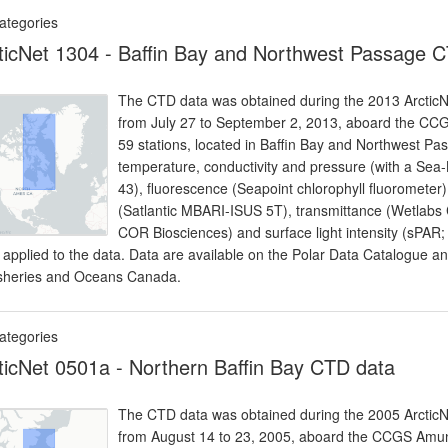
ategories
ticNet 1304 - Baffin Bay and Northwest Passage 
The CTD data was obtained during the 2013 ArcticNet
from July 27 to September 2, 2013, aboard the CC
59 stations, located in Baffin Bay and Northwest P
temperature, conductivity and pressure (with a Sea
43), fluorescence (Seapoint chlorophyll fluoromete
(Satlantic MBARI-ISUS 5T), transmittance (Wetlabs C
COR Biosciences) and surface light intensity (sPAR;
 applied to the data. Data are available on the Polar Data Catalogue 
isheries and Oceans Canada.
ategories
ticNet 0501a - Northern Baffin Bay CTD data
The CTD data was obtained during the 2005 ArcticNet
from August 14 to 23, 2005, aboard the CCGS Amun