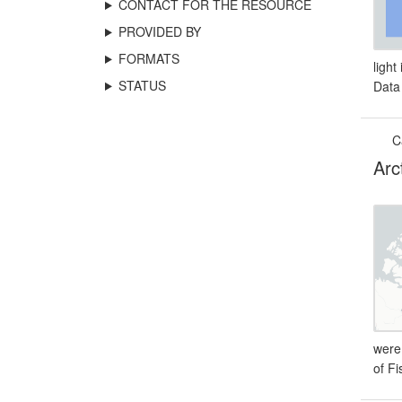
CONTACT FOR THE RESOURCE
PROVIDED BY
FORMATS
light
STATUS
Data
C
Arc
were
of F