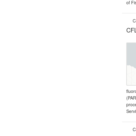
of F
C
CFL
fluor
(PAR
proc
Serv
C