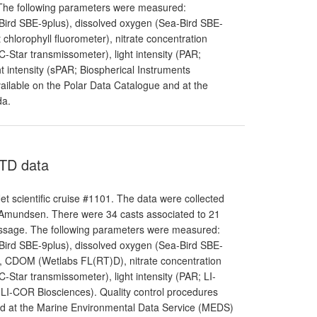
. The following parameters were measured:
-Bird SBE-9plus), dissolved oxygen (Sea-Bird SBE-
chlorophyll fluorometer), nitrate concentration
-Star transmissometer), light intensity (PAR;
 intensity (sPAR; Biospherical Instruments
ailable on the Polar Data Catalogue and at the
da.
CTD data
 scientific cruise #1101. The data were collected
 Amundsen. There were 34 casts associated to 21
Passage. The following parameters were measured:
-Bird SBE-9plus), dissolved oxygen (Sea-Bird SBE-
r), CDOM (Wetlabs FL(RT)D), nitrate concentration
-Star transmissometer), light intensity (PAR; LI-
 LI-COR Biosciences). Quality control procedures
and at the Marine Environmental Data Service (MEDS)