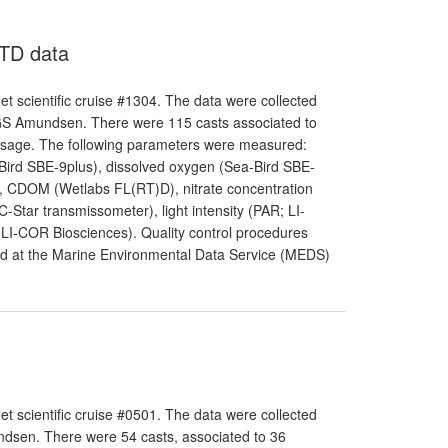
CTD data
 scientific cruise #1304. The data were collected
GS Amundsen. There were 115 casts associated to
assage. The following parameters were measured:
-Bird SBE-9plus), dissolved oxygen (Sea-Bird SBE-
r), CDOM (Wetlabs FL(RT)D), nitrate concentration
-Star transmissometer), light intensity (PAR; LI-
 LI-COR Biosciences). Quality control procedures
and at the Marine Environmental Data Service (MEDS)
 scientific cruise #0501. The data were collected
dsen. There were 54 casts, associated to 36