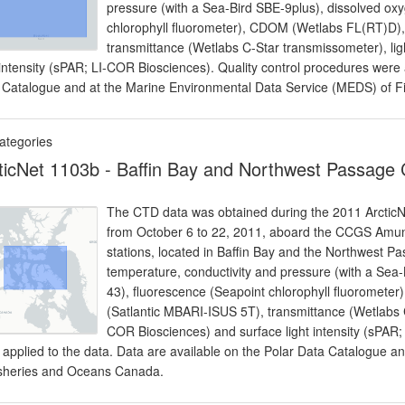
pressure (with a Sea-Bird SBE-9plus), dissolved ox
chlorophyll fluorometer), CDOM (Wetlabs FL(RT)D), 
transmittance (Wetlabs C-Star transmissometer), lig
 intensity (sPAR; LI-COR Biosciences). Quality control procedures were 
 Catalogue and at the Marine Environmental Data Service (MEDS) of 
ategories
ticNet 1103b - Baffin Bay and Northwest Passage
The CTD data was obtained during the 2011 ArcticNe
from October 6 to 22, 2011, aboard the CCGS Amun
stations, located in Baffin Bay and the Northwest 
temperature, conductivity and pressure (with a Sea
43), fluorescence (Seapoint chlorophyll fluoromete
(Satlantic MBARI-ISUS 5T), transmittance (Wetlabs C
COR Biosciences) and surface light intensity (sPAR;
 applied to the data. Data are available on the Polar Data Catalogue 
isheries and Oceans Canada.