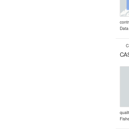
cont
Data
C
CAS
qual
Fish