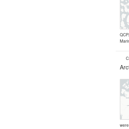
QCP2
Mari
C
Arc
were