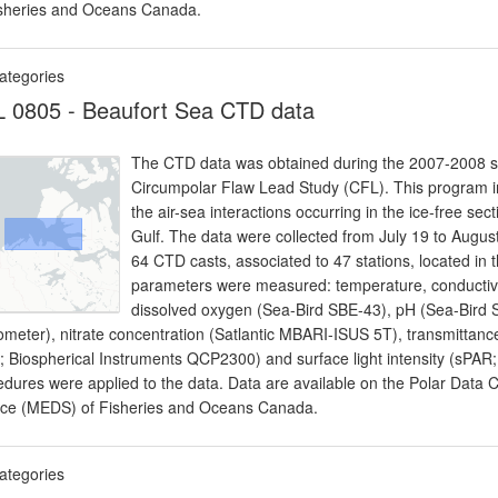
isheries and Oceans Canada.
ategories
 0805 - Beaufort Sea CTD data
The CTD data was obtained during the 2007-2008 sci
Circumpolar Flaw Lead Study (CFL). This program i
the air-sea interactions occurring in the ice-free 
Gulf. The data were collected from July 19 to Aug
64 CTD casts, associated to 47 stations, located in
parameters were measured: temperature, conductivi
dissolved oxygen (Sea-Bird SBE-43), pH (Sea-Bird S
ometer), nitrate concentration (Satlantic MBARI-ISUS 5T), transmittance
; Biospherical Instruments QCP2300) and surface light intensity (sPAR;
edures were applied to the data. Data are available on the Polar Data
ice (MEDS) of Fisheries and Oceans Canada.
ategories