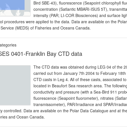
Bird SBE-43), fluorescence (Seapoint chlorophyll f
concentration (Satlantic MBARI-ISUS 5T), transmitta
intensity (PAR; LI-COR Biosciences) and surface ligh
rol procedures were applied to the data. Data are available on the Pol
 Service (MEDS) of Fisheries and Oceans Canada.
ategories
ES 0401-Franklin Bay CTD data
The CTD data was obtained during LEG 04 of the 20
carried out from January 7th 2004 to February 18
CTD casts in Leg 4. All of these casts, associated t
located in Beaufort Sea research area. The follow
conductivity and pressure (with a Sea-Bird 911 prob
fluorescence (Seapoint fluorometer), nitrates (Satl
transmissometer), PAR/Irradiance and SPAR/Irradia
ity controlled. Data are available on the Polar Data Catalogue and at 
eries and Ocean Canada.