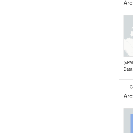
Arc
(sPA
Data
C
Arc