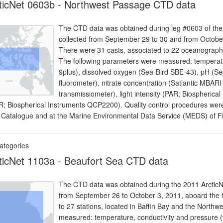
ticNet 0603b - Northwest Passage CTD data
The CTD data was obtained during leg #0603 of the 2
collected from September 29 to 30 and from Octob
There were 31 casts, associated to 22 oceanographi
The following parameters were measured: temperatu
9plus), dissolved oxygen (Sea-Bird SBE-43), pH (Sea
fluorometer), nitrate concentration (Satlantic MBAR
transmissiometer), light intensity (PAR; Biospherica
R; Biospherical Instruments QCP2200). Quality control procedures were 
 Catalogue and at the Marine Environmental Data Service (MEDS) of 
ategories
ticNet 1103a - Beaufort Sea CTD data
The CTD data was obtained during the 2011 ArcticNe
from September 26 to October 3, 2011, aboard th
to 27 stations, located in Baffin Bay and the North
measured: temperature, conductivity and pressure (