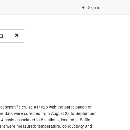
Sign in
scientific cruise #1102b with the participation of
he data were collected from August 28 to September
asts associated to 8 stations, located in Baffin
ers were measured: temperature, conductivity and