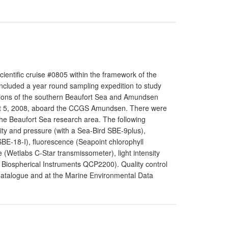
entific cruise #0805 within the framework of the
ncluded a year round sampling expedition to study
sections of the southern Beaufort Sea and Amundsen
ust 5, 2008, aboard the CCGS Amundsen. There were
 the Beaufort Sea research area. The following
ty and pressure (with a Sea-Bird SBE-9plus),
BE-18-I), fluorescence (Seapoint chlorophyll
 (Wetlabs C-Star transmissometer), light intensity
 Biospherical Instruments QCP2200). Quality control
 Catalogue and at the Marine Environmental Data