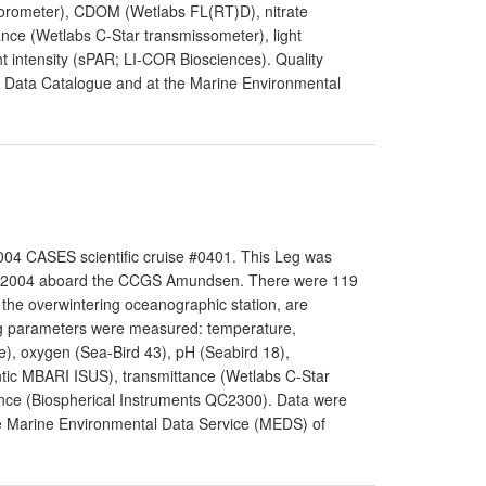
luorometer), CDOM (Wetlabs FL(RT)D), nitrate
nce (Wetlabs C-Star transmissometer), light
t intensity (sPAR; LI-COR Biosciences). Quality
ar Data Catalogue and at the Marine Environmental
04 CASES scientific cruise #0401. This Leg was
th 2004 aboard the CCGS Amundsen. There were 119
o the overwintering oceanographic station, are
ing parameters were measured: temperature,
e), oxygen (Sea-Bird 43), pH (Seabird 18),
antic MBARI ISUS), transmittance (Wetlabs C-Star
nce (Biospherical Instruments QC2300). Data were
the Marine Environmental Data Service (MEDS) of