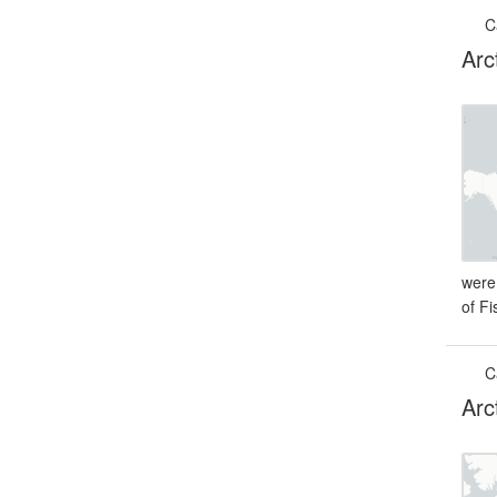
C
Arc
were
of F
C
Arc