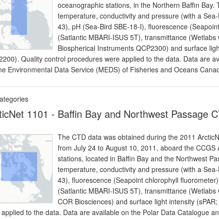
oceanographic stations, in the Northern Baffin Bay
temperature, conductivity and pressure (with a Sea
43), pH (Sea-Bird SBE-18-I), fluorescence (Seapoint 
(Satlantic MBARI-ISUS 5T), transmittance (Wetlabs C
Biospherical Instruments QCP2300) and surface light
200). Quality control procedures were applied to the data. Data are av
ne Environmental Data Service (MEDS) of Fisheries and Oceans Cana
ategories
ticNet 1101 - Baffin Bay and Northwest Passage 
The CTD data was obtained during the 2011 ArcticNet
from July 24 to August 10, 2011, aboard the CCGS
stations, located in Baffin Bay and the Northwest 
temperature, conductivity and pressure (with a Sea
43), fluorescence (Seapoint chlorophyll fluoromete
(Satlantic MBARI-ISUS 5T), transmittance (Wetlabs C
COR Biosciences) and surface light intensity (sPAR;
 applied to the data. Data are available on the Polar Data Catalogue 