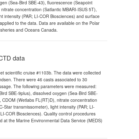
ygen (Sea-Bird SBE-43), fluorescence (Seapoint
nitrate concentration (Satlantic MBARI-ISUS 5T),
ht intensity (PAR; LI-COR Biosciences) and surface
applied to the data. Data are available on the Polar
Fisheries and Oceans Canada.
 CTD data
t scientific cruise #1103b. The data were collected
dsen. There were 46 casts associated to 30
Passage. The following parameters were measured:
-Bird SBE-9plus), dissolved oxygen (Sea-Bird SBE-
r), CDOM (Wetlabs FL(RT)D), nitrate concentration
-Star transmissometer), light intensity (PAR; LI-
 LI-COR Biosciences). Quality control procedures
and at the Marine Environmental Data Service (MEDS)