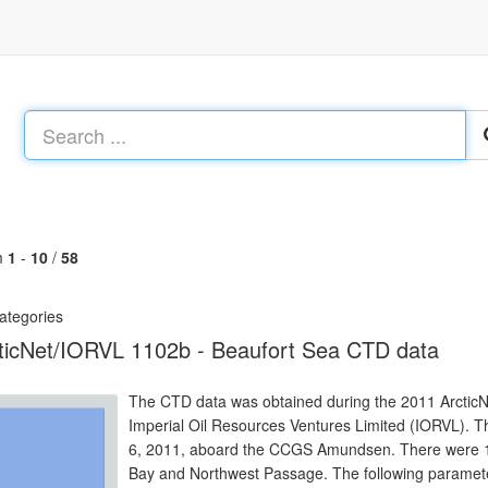
m
1
-
10
/
58
ategories
ticNet/IORVL 1102b - Beaufort Sea CTD data
The CTD data was obtained during the 2011 ArcticNet 
Imperial Oil Resources Ventures Limited (IORVL). T
6, 2011, aboard the CCGS Amundsen. There were 14 c
Bay and Northwest Passage. The following paramet