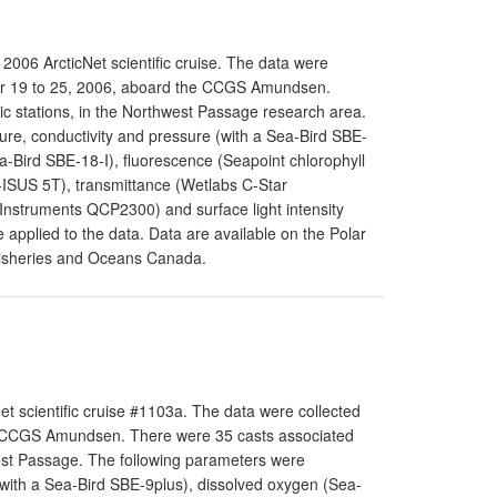
006 ArcticNet scientific cruise. The data were
er 19 to 25, 2006, aboard the CCGS Amundsen.
c stations, in the Northwest Passage research area.
re, conductivity and pressure (with a Sea-Bird SBE-
-Bird SBE-18-I), fluorescence (Seapoint chlorophyll
I-ISUS 5T), transmittance (Wetlabs C-Star
l Instruments QCP2300) and surface light intensity
applied to the data. Data are available on the Polar
Fisheries and Oceans Canada.
t scientific cruise #1103a. The data were collected
e CCGS Amundsen. There were 35 casts associated
west Passage. The following parameters were
with a Sea-Bird SBE-9plus), dissolved oxygen (Sea-