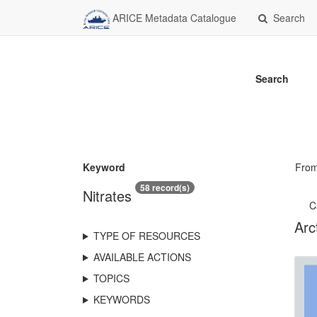
ARICE Metadata Catalogue
Search
Search
Keyword
Fro
58 record(s)
Nitrates
C
Arc
TYPE OF RESOURCES
AVAILABLE ACTIONS
TOPICS
KEYWORDS