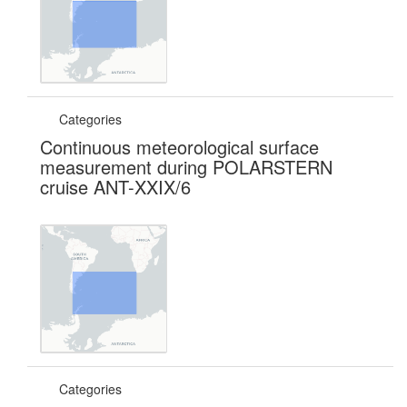
Categories
Continuous meteorological surface
measurement during POLARSTERN
cruise ANT-XXIX/6
Categories