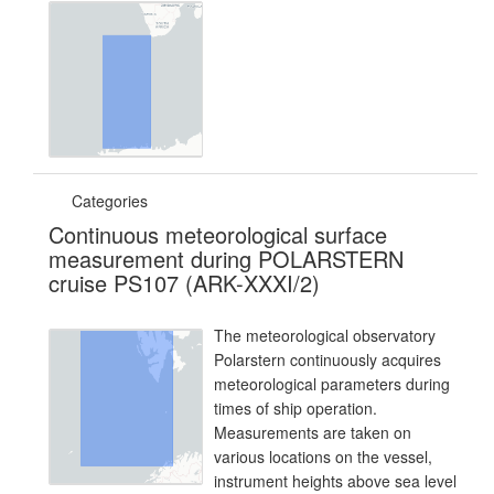
Categories
Continuous meteorological surface
measurement during POLARSTERN
cruise PS107 (ARK-XXXI/2)
The meteorological observatory
Polarstern continuously acquires
meteorological parameters during
times of ship operation.
Measurements are taken on
various locations on the vessel,
instrument heights above sea level