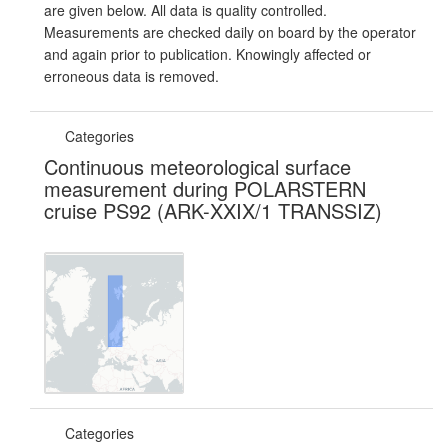
are given below. All data is quality controlled.
Measurements are checked daily on board by the operator
and again prior to publication. Knowingly affected or
erroneous data is removed.
Categories
Continuous meteorological surface
measurement during POLARSTERN
cruise PS92 (ARK-XXIX/1 TRANSSIZ)
Categories