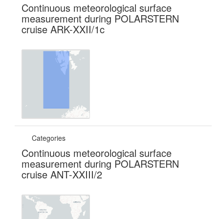
Continuous meteorological surface
measurement during POLARSTERN
cruise ARK-XXII/1c
Categories
Continuous meteorological surface
measurement during POLARSTERN
cruise ANT-XXIII/2