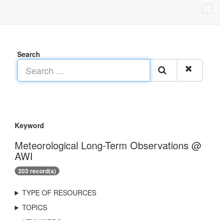
Search
Keyword
Meteorological Long-Term Observations @
AWI
203 record(s)
TYPE OF RESOURCES
TOPICS