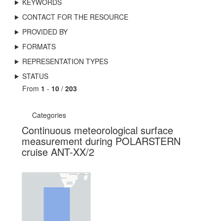
KEYWORDS
CONTACT FOR THE RESOURCE
PROVIDED BY
FORMATS
REPRESENTATION TYPES
STATUS
From
1
-
10
/
203
Categories
Continuous meteorological surface
measurement during POLARSTERN
cruise ANT-XX/2