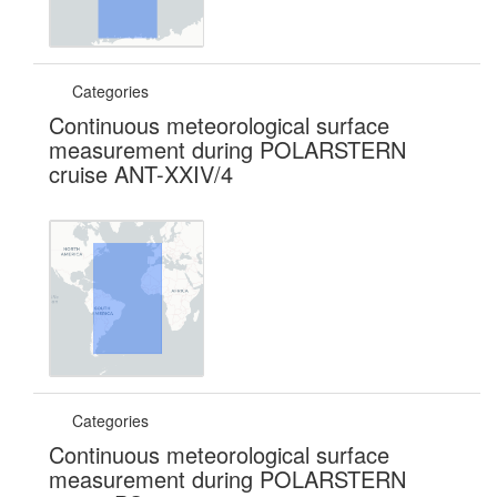
Categories
Continuous meteorological surface
measurement during POLARSTERN
cruise ANT-XXIV/4
Categories
Continuous meteorological surface
measurement during POLARSTERN