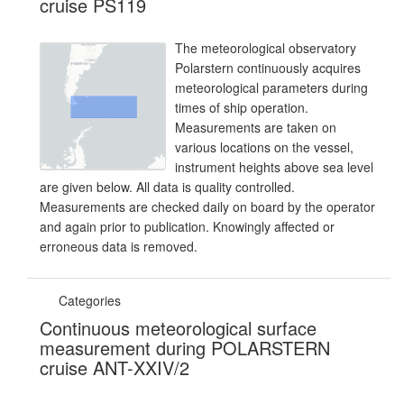
cruise PS119
The meteorological observatory
Polarstern continuously acquires
meteorological parameters during
times of ship operation.
Measurements are taken on
various locations on the vessel,
instrument heights above sea level
are given below. All data is quality controlled.
Measurements are checked daily on board by the operator
and again prior to publication. Knowingly affected or
erroneous data is removed.
Categories
Continuous meteorological surface
measurement during POLARSTERN
cruise ANT-XXIV/2