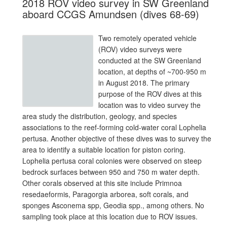
2018 ROV video survey in SW Greenland
aboard CCGS Amundsen (dives 68-69)
Two remotely operated vehicle
(ROV) video surveys were
conducted at the SW Greenland
location, at depths of ~700-950 m
in August 2018. The primary
purpose of the ROV dives at this
location was to video survey the
area study the distribution, geology, and species
associations to the reef-forming cold-water coral Lophelia
pertusa. Another objective of these dives was to survey the
area to identify a suitable location for piston coring.
Lophelia pertusa coral colonies were observed on steep
bedrock surfaces between 950 and 750 m water depth.
Other corals observed at this site include Primnoa
resedaeformis, Paragorgia arborea, soft corals, and
sponges Asconema spp, Geodia spp., among others. No
sampling took place at this location due to ROV issues.