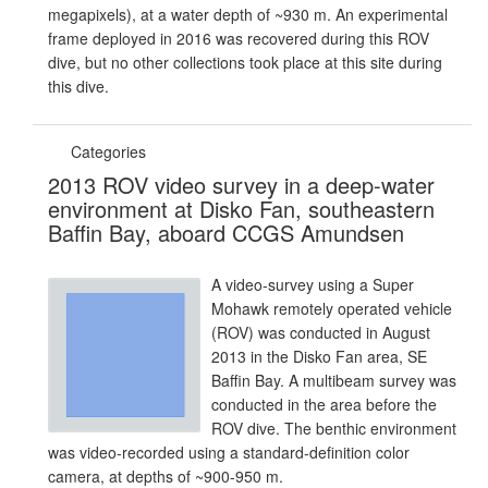
megapixels), at a water depth of ~930 m. An experimental
frame deployed in 2016 was recovered during this ROV
dive, but no other collections took place at this site during
this dive.
Categories
2013 ROV video survey in a deep-water
environment at Disko Fan, southeastern
Baffin Bay, aboard CCGS Amundsen
A video-survey using a Super
Mohawk remotely operated vehicle
(ROV) was conducted in August
2013 in the Disko Fan area, SE
Baffin Bay. A multibeam survey was
conducted in the area before the
ROV dive. The benthic environment
was video-recorded using a standard-definition color
camera, at depths of ~900-950 m.