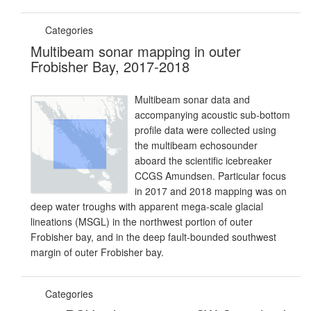
Categories
Multibeam sonar mapping in outer
Frobisher Bay, 2017-2018
Multibeam sonar data and
accompanying acoustic sub-bottom
profile data were collected using
the multibeam echosounder
aboard the scientific icebreaker
CCGS Amundsen. Particular focus
in 2017 and 2018 mapping was on
deep water troughs with apparent mega-scale glacial
lineations (MSGL) in the northwest portion of outer
Frobisher bay, and in the deep fault-bounded southwest
margin of outer Frobisher bay.
Categories