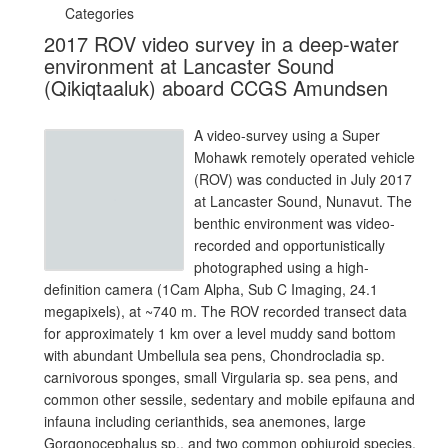
Categories
2017 ROV video survey in a deep-water
environment at Lancaster Sound
(Qikiqtaaluk) aboard CCGS Amundsen
A video-survey using a Super
Mohawk remotely operated vehicle
(ROV) was conducted in July 2017
at Lancaster Sound, Nunavut. The
benthic environment was video-
recorded and opportunistically
photographed using a high-
definition camera (1Cam Alpha, Sub C Imaging, 24.1
megapixels), at ~740 m. The ROV recorded transect data
for approximately 1 km over a level muddy sand bottom
with abundant Umbellula sea pens, Chondrocladia sp.
carnivorous sponges, small Virgularia sp. sea pens, and
common other sessile, sedentary and mobile epifauna and
infauna including cerianthids, sea anemones, large
Gorgonocephalus sp., and two common ophiuroid species,