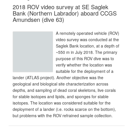
2018 ROV video survey at SE Saglek
Bank (Northern Labrador) aboard CCGS
Amundsen (dive 63)
A remotely operated vehicle (ROV)
video survey was conducted at the
Saglek Bank location, at a depth of
~550 m in July 2018. The primary
purpose of this ROV dive was to
verify whether the location was
suitable for the deployment of a
lander (ATLAS project). Another objective was the
geological and biological site characterization across
depths, and sampling of dead coral skeletons, live corals
for stable isotopes and lipids, and sponges for stable
isotopes. The location was considered suitable for the
deployment of a lander (i.e. rocks scarce on the bottom),
but problems with the ROV refrained sample collection.