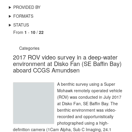
PROVIDED BY
FORMATS
STATUS
From
1
-
10
/
22
Categories
2017 ROV video survey in a deep-water
environment at Disko Fan (SE Baffin Bay)
aboard CCGS Amundsen
A benthic survey using a Super
Mohawk remotely operated vehicle
(ROV) was conducted in July 2017
at Disko Fan, SE Baffin Bay. The
benthic environment was video-
recorded and opportunistically
photographed using a high-
definition camera (1Cam Alpha, Sub C Imaging, 24.1