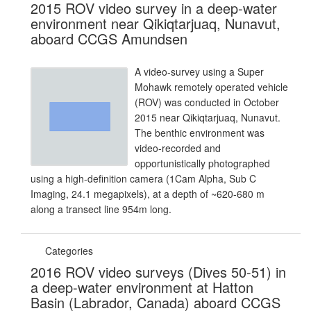
2015 ROV video survey in a deep-water
environment near Qikiqtarjuaq, Nunavut,
aboard CCGS Amundsen
A video-survey using a Super
Mohawk remotely operated vehicle
(ROV) was conducted in October
2015 near Qikiqtarjuaq, Nunavut.
The benthic environment was
video-recorded and
opportunistically photographed
using a high-definition camera (1Cam Alpha, Sub C
Imaging, 24.1 megapixels), at a depth of ~620-680 m
along a transect line 954m long.
Categories
2016 ROV video surveys (Dives 50-51) in
a deep-water environment at Hatton
Basin (Labrador, Canada) aboard CCGS