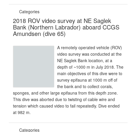
Categories
2018 ROV video survey at NE Saglek
Bank (Northern Labrador) aboard CCGS
Amundsen (dive 65)
A remotely operated vehicle (ROV)
video survey was conducted at the
NE Saglek Bank location, at a
depth of ~1000 m in July 2018. The
main objectives of this dive were to
survey epifauna at 1000 m off of
the bank and to collect corals,
sponges, and other large epifauna from this depth zone.
This dive was aborted due to twisting of cable wire and
tension which caused video to fail repeatedly. Dive ended
at 982 m.
Categories