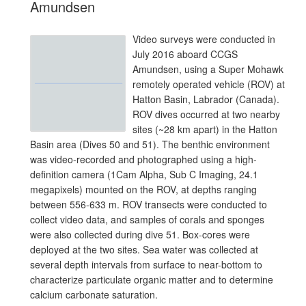
Amundsen
Video surveys were conducted in
July 2016 aboard CCGS
Amundsen, using a Super Mohawk
remotely operated vehicle (ROV) at
Hatton Basin, Labrador (Canada).
ROV dives occurred at two nearby
sites (~28 km apart) in the Hatton
Basin area (Dives 50 and 51). The benthic environment
was video-recorded and photographed using a high-
definition camera (1Cam Alpha, Sub C Imaging, 24.1
megapixels) mounted on the ROV, at depths ranging
between 556-633 m. ROV transects were conducted to
collect video data, and samples of corals and sponges
were also collected during dive 51. Box-cores were
deployed at the two sites. Sea water was collected at
several depth intervals from surface to near-bottom to
characterize particulate organic matter and to determine
calcium carbonate saturation.