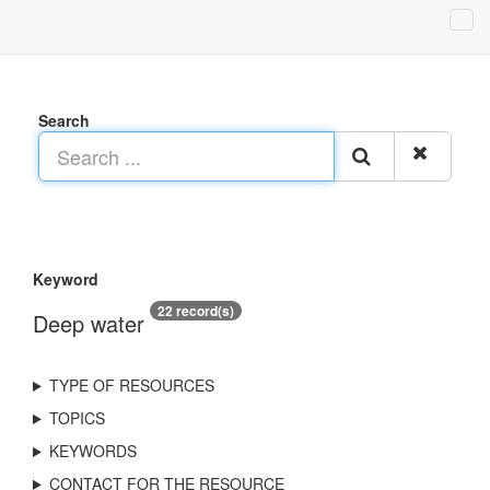
Search
Keyword
22 record(s)
Deep water
TYPE OF RESOURCES
TOPICS
KEYWORDS
CONTACT FOR THE RESOURCE