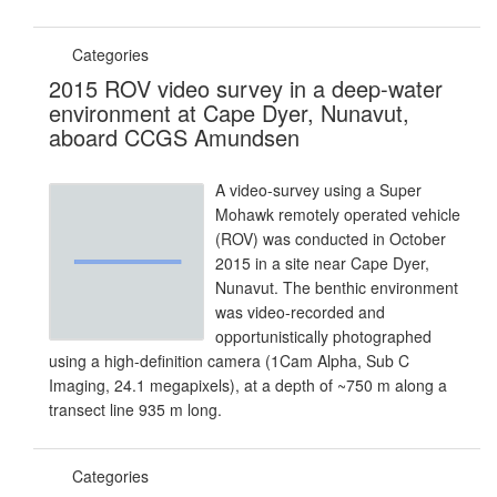
Categories
2015 ROV video survey in a deep-water
environment at Cape Dyer, Nunavut,
aboard CCGS Amundsen
A video-survey using a Super
Mohawk remotely operated vehicle
(ROV) was conducted in October
2015 in a site near Cape Dyer,
Nunavut. The benthic environment
was video-recorded and
opportunistically photographed
using a high-definition camera (1Cam Alpha, Sub C
Imaging, 24.1 megapixels), at a depth of ~750 m along a
transect line 935 m long.
Categories