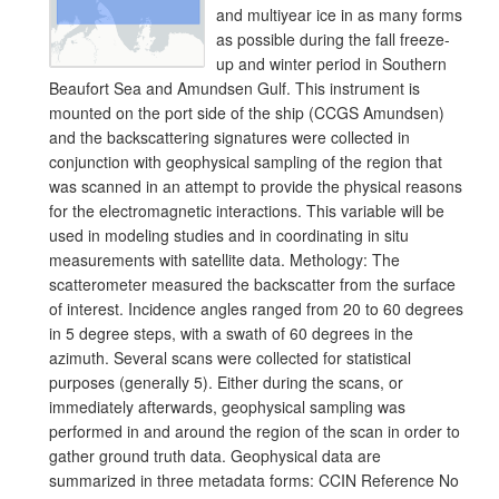
and multiyear ice in as many forms
as possible during the fall freeze-
up and winter period in Southern
Beaufort Sea and Amundsen Gulf. This instrument is
mounted on the port side of the ship (CCGS Amundsen)
and the backscattering signatures were collected in
conjunction with geophysical sampling of the region that
was scanned in an attempt to provide the physical reasons
for the electromagnetic interactions. This variable will be
used in modeling studies and in coordinating in situ
measurements with satellite data. Methology: The
scatterometer measured the backscatter from the surface
of interest. Incidence angles ranged from 20 to 60 degrees
in 5 degree steps, with a swath of 60 degrees in the
azimuth. Several scans were collected for statistical
purposes (generally 5). Either during the scans, or
immediately afterwards, geophysical sampling was
performed in and around the region of the scan in order to
gather ground truth data. Geophysical data are
summarized in three metadata forms: CCIN Reference No