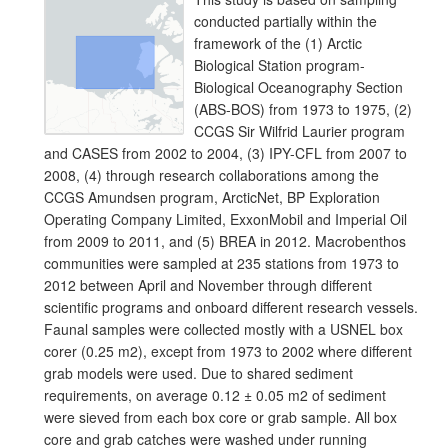
conducted partially within the
framework of the (1) Arctic
Biological Station program-
Biological Oceanography Section
(ABS-BOS) from 1973 to 1975, (2)
CCGS Sir Wilfrid Laurier program
and CASES from 2002 to 2004, (3) IPY-CFL from 2007 to
2008, (4) through research collaborations among the
CCGS Amundsen program, ArcticNet, BP Exploration
Operating Company Limited, ExxonMobil and Imperial Oil
from 2009 to 2011, and (5) BREA in 2012. Macrobenthos
communities were sampled at 235 stations from 1973 to
2012 between April and November through different
scientific programs and onboard different research vessels.
Faunal samples were collected mostly with a USNEL box
corer (0.25 m2), except from 1973 to 2002 where different
grab models were used. Due to shared sediment
requirements, on average 0.12 ± 0.05 m2 of sediment
were sieved from each box core or grab sample. All box
core and grab catches were washed under running