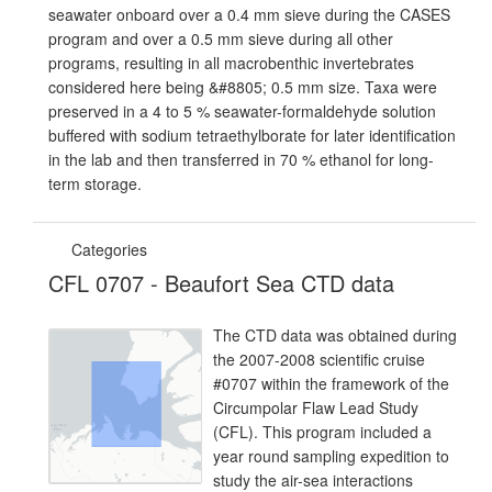
seawater onboard over a 0.4 mm sieve during the CASES
program and over a 0.5 mm sieve during all other
programs, resulting in all macrobenthic invertebrates
considered here being &#8805; 0.5 mm size. Taxa were
preserved in a 4 to 5 % seawater-formaldehyde solution
buffered with sodium tetraethylborate for later identification
in the lab and then transferred in 70 % ethanol for long-
term storage.
Categories
CFL 0707 - Beaufort Sea CTD data
The CTD data was obtained during
the 2007-2008 scientific cruise
#0707 within the framework of the
Circumpolar Flaw Lead Study
(CFL). This program included a
year round sampling expedition to
study the air-sea interactions