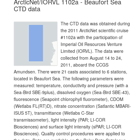
ArcticNet/IORVL 1102a - Beaufort Sea
CTD data
The CTD data was obtained during
the 2011 ArcticNet scientific cruise
#1102a with the participation of
Imperial Oil Resources Venture
Limited (IORVL). The data were
collected from August 14 to 24,
2011, aboard the CCGS
Amundsen. There were 21 casts associated to 6 stations,
located in Beaufort Sea. The following parameters were
measured: temperature, conductivity and pressure (with a
Sea-Bird SBE-9plus), dissolved oxygen (Sea-Bird SBE-43),
fluorescence (Seapoint chlorophyll fluorometer), CDOM
(Wetlabs FL(RT)D), nitrate concentration (Satlantic MBARI-
ISUS 5T), transmittance (Wetlabs C-Star
transmissometer), light intensity (PAR; LI-COR
Biosciences) and surface light intensity (sPAR; LI-COR
Biosciences). Quality control procedures were applied to