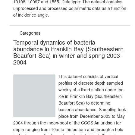
10108, 10097 and 1555. Data type: The dataset contains
unprocessed and processed polarimetric data as a function
of incidence angle.
Categories
Temporal dynamics of bacteria
abundance in Frankiln Bay (Southeastern
Beaufort Sea) in winter and spring 2003-
2004
This dataset consists of vertical
profiles of discrete depth sampled
weekly at a fixed station under the
ice in Franklin Bay (Southeastern
Beaufort Sea) to determine
bacteria abundance. Sampling took
place from December 2003 to May
2004 through the moon-pool of the CCGS Amundsen for
depth ranging from 10m to the bottom and through a hole