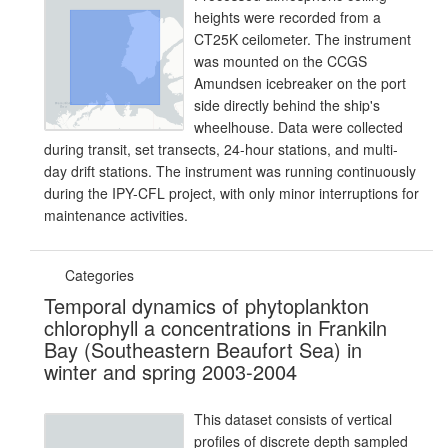
heights were recorded from a
CT25K ceilometer. The instrument
was mounted on the CCGS
Amundsen icebreaker on the port
side directly behind the ship's
wheelhouse. Data were collected
during transit, set transects, 24-hour stations, and multi-
day drift stations. The instrument was running continuously
during the IPY-CFL project, with only minor interruptions for
maintenance activities.
Categories
Temporal dynamics of phytoplankton
chlorophyll a concentrations in Frankiln
Bay (Southeastern Beaufort Sea) in
winter and spring 2003-2004
This dataset consists of vertical
profiles of discrete depth sampled