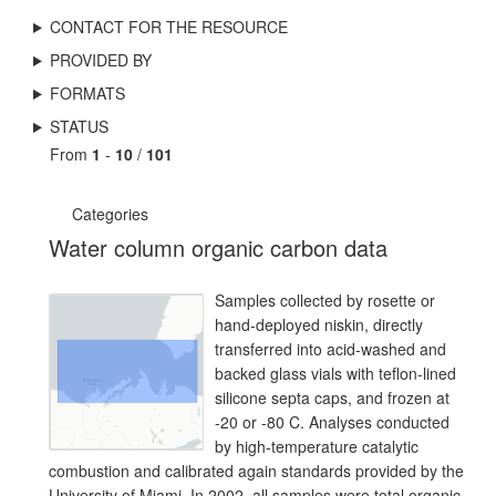
CONTACT FOR THE RESOURCE
PROVIDED BY
FORMATS
STATUS
From
1
-
10
/
101
Categories
Water column organic carbon data
Samples collected by rosette or
hand-deployed niskin, directly
transferred into acid-washed and
backed glass vials with teflon-lined
silicone septa caps, and frozen at
-20 or -80 C. Analyses conducted
by high-temperature catalytic
combustion and calibrated again standards provided by the
University of Miami. In 2002, all samples were total organic