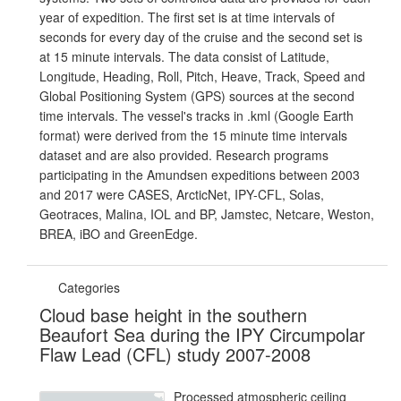
year of expedition. The first set is at time intervals of
seconds for every day of the cruise and the second set is
at 15 minute intervals. The data consist of Latitude,
Longitude, Heading, Roll, Pitch, Heave, Track, Speed and
Global Positioning System (GPS) sources at the second
time intervals. The vessel's tracks in .kml (Google Earth
format) were derived from the 15 minute time intervals
dataset and are also provided. Research programs
participating in the Amundsen expeditions between 2003
and 2017 were CASES, ArcticNet, IPY-CFL, Solas,
Geotraces, Malina, IOL and BP, Jamstec, Netcare, Weston,
BREA, iBO and GreenEdge.
Categories
Cloud base height in the southern
Beaufort Sea during the IPY Circumpolar
Flaw Lead (CFL) study 2007-2008
Processed atmospheric ceiling