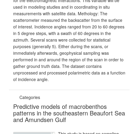
for the electromagnetic interactions. This variable will be
used in modeling studies and in coordinating in situ
measurements with satellite data. Methology: The
scatterometer measured the backscatter from the surface
of interest. Incidence angles ranged from 20 to 60 degrees
in 5 degree steps, with a swath of 60 degrees in the
azimuth. Several scans were collected for statistical
purposes (generally 5). Either during the scans, or
immediately afterwards, geophysical sampling was
performed in and around the region of the scan in order to
gather ground truth data. The dataset contains
unprocessed and processed polarimetric data as a function
of incidence angle.
Categories
Predictive models of macrobenthos
patterns in the southeastern Beaufort Sea
and Amundsen Gulf
This study is based on sampling