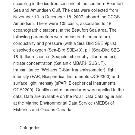
occurring in the ice-free sections of the southern Beaufort
Sea and Amundsen Gulf. The data were collected from
November 10 to December 18, 2007, aboard the CCGS
Amundsen. There were 105 casts, associated to 16
oceanographic stations, in the Beaufort Sea area. The
following parameters were measured: temperature,
conductivity and pressure (with a Sea-Bird SBE-9plus),
dissolved oxygen (Sea-Bird SBE-43), pH (Sea-Bird SBE-
18-I), fluorescence (Seapoint chlorophyll fluorometer),
nitrate concentration (Satlantic MBARI-ISUS 5T),
transmittance (Wetlabs C-Star transmissometer), light
intensity (PAR; Biospherical Instruments QCP2300) and
surface light intensity (sPAR; Biospherical Instruments
QCP2200). Quality control procedures were applied to the
data. Data are available on the Polar Data Catalogue and
at the Marine Environmental Data Service (MEDS) of
Fisheries and Oceans Canada.
Categories