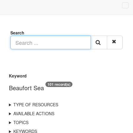
Search
Keyword
101 record(s)
Beaufort Sea
TYPE OF RESOURCES
AVAILABLE ACTIONS
TOPICS
KEYWORDS