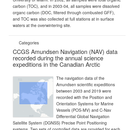
carbon (TOC), and in 2003-04, all samples were dissolved
organc carbon (DOC, filtered through combusted GFF),
and TOC was also collected at full stations at in surface
waters at the overwintering site.
Categories
CCGS Amundsen Navigation (NAV) data
recorded during the annual science
expeditions in the Canadian Arctic
The navigation data of the
Amundsen scientific expeditions
between 2003 and 2019 were
recorded with the Position and
Orientation Systems for Marine
Vessels (POS-MV) and C-Nav
Differential Global Navigation
Satellite System (DGNSS) Precise Point Positioning
systems. Two sets of controlled data are provided for each