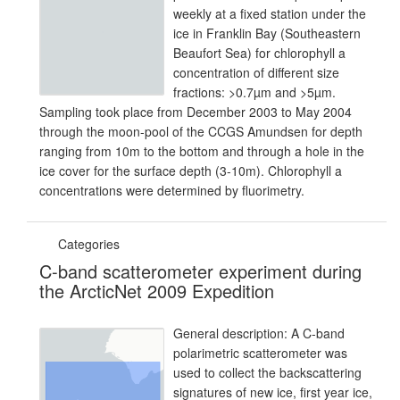
weekly at a fixed station under the
ice in Franklin Bay (Southeastern
Beaufort Sea) for chlorophyll a
concentration of different size
fractions: >0.7µm and >5µm.
Sampling took place from December 2003 to May 2004
through the moon-pool of the CCGS Amundsen for depth
ranging from 10m to the bottom and through a hole in the
ice cover for the surface depth (3-10m). Chlorophyll a
concentrations were determined by fluorimetry.
Categories
C-band scatterometer experiment during
the ArcticNet 2009 Expedition
General description: A C-band
polarimetric scatterometer was
used to collect the backscattering
signatures of new ice, first year ice,