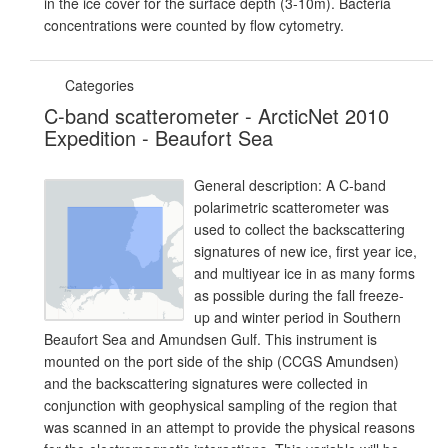
in the ice cover for the surface depth (3-10m). Bacteria
concentrations were counted by flow cytometry.
Categories
C-band scatterometer - ArcticNet 2010
Expedition - Beaufort Sea
General description: A C-band
polarimetric scatterometer was
used to collect the backscattering
signatures of new ice, first year ice,
and multiyear ice in as many forms
as possible during the fall freeze-
up and winter period in Southern
Beaufort Sea and Amundsen Gulf. This instrument is
mounted on the port side of the ship (CCGS Amundsen)
and the backscattering signatures were collected in
conjunction with geophysical sampling of the region that
was scanned in an attempt to provide the physical reasons