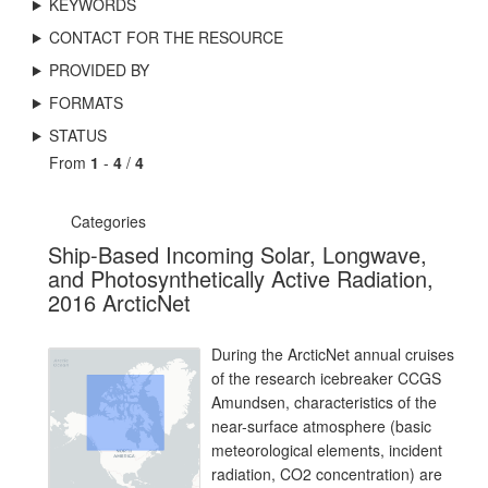
KEYWORDS
CONTACT FOR THE RESOURCE
PROVIDED BY
FORMATS
STATUS
From
1
-
4
/
4
Categories
Ship-Based Incoming Solar, Longwave,
and Photosynthetically Active Radiation,
2016 ArcticNet
During the ArcticNet annual cruises
of the research icebreaker CCGS
Amundsen, characteristics of the
near-surface atmosphere (basic
meteorological elements, incident
radiation, CO2 concentration) are