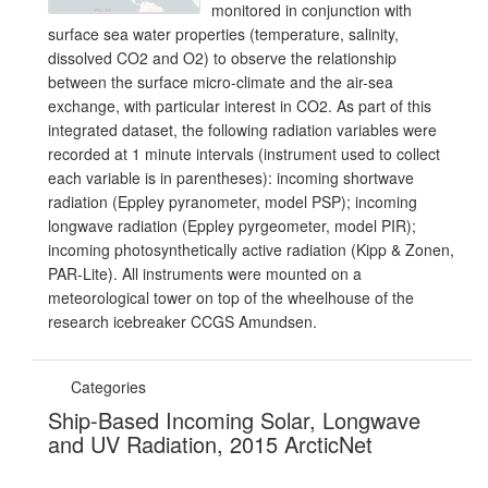
monitored in conjunction with
surface sea water properties (temperature, salinity,
dissolved CO2 and O2) to observe the relationship
between the surface micro-climate and the air-sea
exchange, with particular interest in CO2. As part of this
integrated dataset, the following radiation variables were
recorded at 1 minute intervals (instrument used to collect
each variable is in parentheses): incoming shortwave
radiation (Eppley pyranometer, model PSP); incoming
longwave radiation (Eppley pyrgeometer, model PIR);
incoming photosynthetically active radiation (Kipp & Zonen,
PAR-Lite). All instruments were mounted on a
meteorological tower on top of the wheelhouse of the
research icebreaker CCGS Amundsen.
Categories
Ship-Based Incoming Solar, Longwave
and UV Radiation, 2015 ArcticNet