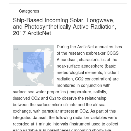
Categories
Ship-Based Incoming Solar, Longwave,
and Photosynthetically Active Radiation,
2017 ArcticNet
During the ArcticNet annual cruises
of the research icebreaker CCGS
Amundsen, characteristics of the
near-surface atmosphere (basic
meteorological elements, incident
radiation, CO2 concentration) are
monitored in conjunction with
surface sea water properties (temperature, salinity,
dissolved CO2 and O2) to observe the relationship
between the surface micro-climate and the air-sea
exchange, with particular interest in CO2. As part of this
integrated dataset, the following radiation variables were
recorded at 1 minute intervals (instrument used to collect
each variable is in parentheses): incoming shortwave