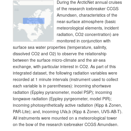
During the ArcticNet annual cruises
of the research icebreaker CCGS
Amundsen, characteristics of the
near-surface atmosphere (basic
meteorological elements, incident
radiation, CO2 concentration) are
monitored in conjunction with
surface sea water properties (temperature, salinity,
dissolved CO2 and O2) to observe the relationship
between the surface micro-climate and the air-sea
exchange, with particular interest in CO2. As part of this
integrated dataset, the following radiation variables were
recorded at 1 minute intervals (instrument used to collect
each variable is in parentheses): incoming shortwave
radiation (Eppley pyranometer, model PSP); incoming
longwave radiation (Eppley pyrgeometer, model PIR);
incoming photosynthetically active radiation (Kipp & Zonen,
PAR-Lite); and, incoming UVa,b (Kipp & Zonen, UVS-AB-T).
All instruments were mounted on a meteorological tower
on the bow of the research icebreaker CCGS Amundsen.