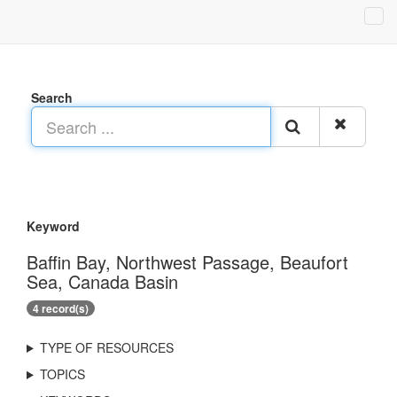
Search
Keyword
Baffin Bay, Northwest Passage, Beaufort
Sea, Canada Basin
4 record(s)
TYPE OF RESOURCES
TOPICS