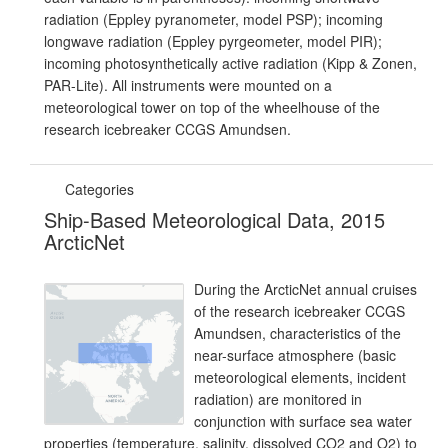
radiation (Eppley pyranometer, model PSP); incoming
longwave radiation (Eppley pyrgeometer, model PIR);
incoming photosynthetically active radiation (Kipp & Zonen,
PAR-Lite). All instruments were mounted on a
meteorological tower on top of the wheelhouse of the
research icebreaker CCGS Amundsen.
Categories
Ship-Based Meteorological Data, 2015
ArcticNet
During the ArcticNet annual cruises
of the research icebreaker CCGS
Amundsen, characteristics of the
near-surface atmosphere (basic
meteorological elements, incident
radiation) are monitored in
conjunction with surface sea water
properties (temperature, salinity, dissolved CO2 and O2) to